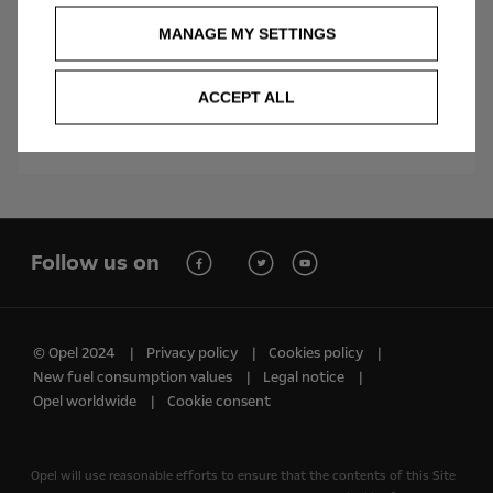
MANAGE MY SETTINGS
Vivaro Electric Combi
ACCEPT ALL
Follow us on
© Opel 2024
Privacy policy
Cookies policy
New fuel consumption values
Legal notice
Opel worldwide
Cookie consent
Opel will use reasonable efforts to ensure that the contents of this Site