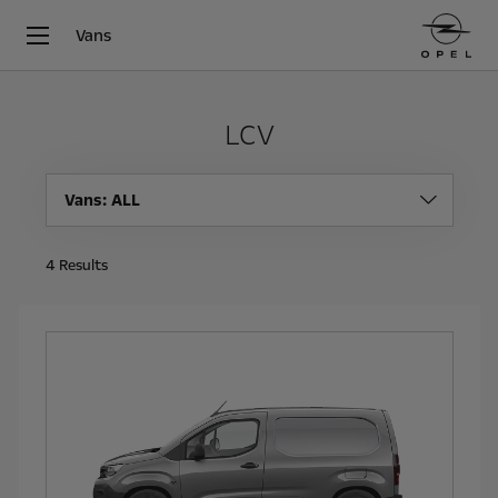
Vans
LCV
Vans
: ALL
4
Results