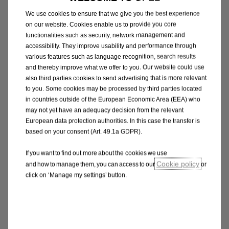
We use cookies to ensure that we give you the best experience
on our website. Cookies enable us to provide you core
functionalities such as security, network management and
accessibility. They improve usability and performance through
various features such as language recognition, search results
and thereby improve what we offer to you. Our website could use
also third parties cookies to send advertising that is more relevant
to you. Some cookies may be processed by third parties located
in countries outside of the European Economic Area (EEA) who
may not yet have an adequacy decision from the relevant
Vivaro Combi
European data protection authorities. In this case the transfer is
based on your consent (Art. 49.1a GDPR).
If you want to find out more about the cookies we use
Cookie policy
and how to manage them, you can access to our
or
click on ‘Manage my settings’ button.