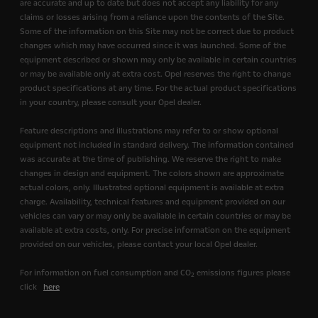
are accurate and up to date but does not accept any liability for any
claims or losses arising from a reliance upon the contents of the Site.
Some of the information on this Site may not be correct due to product
changes which may have occurred since it was launched. Some of the
equipment described or shown may only be available in certain countries
or may be available only at extra cost. Opel reserves the right to change
product specifications at any time. For the actual product specifications
in your country, please consult your Opel dealer.
Feature descriptions and illustrations may refer to or show optional
equipment not included in standard delivery. The information contained
was accurate at the time of publishing. We reserve the right to make
changes in design and equipment. The colors shown are approximate
actual colors, only. Illustrated optional equipment is available at extra
charge. Availability, technical features and equipment provided on our
vehicles can vary or may only be available in certain countries or may be
available at extra costs, only. For precise information on the equipment
provided on our vehicles, please contact your local Opel dealer.
For information on fuel consumption and CO
emissions figures please
2
click
here