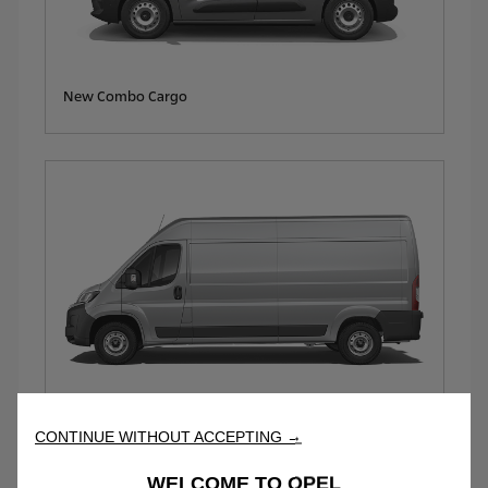
New Combo Cargo
New Movano
CONTINUE WITHOUT ACCEPTING →
WELCOME TO OPEL