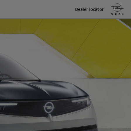
Dealer locator