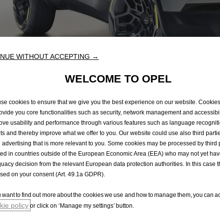
NUE WITHOUT ACCEPTING →
WELCOME TO OPEL
se cookies to ensure that we give you the best experience on our website. Cookie
rovide you core functionalities such as security, network management and accessibil
 looks like there's a p
ove usability and performance through various features such as language recognit
lts and thereby improve what we offer to you. Our website could use also third parti
 advertising that is more relevant to you. Some cookies may be processed by third 
ted in countries outside of the European Economic Area (EEA) who may not yet ha
ly sorry, but we couldn't find the page you were 
uacy decision from the relevant European data protection authorities. In this case t
in the footer below to help you find what you need - or c
ased on your consent (Art. 49.1a GDPR).
ou want to find out more about the cookies we use and how to manage them, you can ac
ie policy
or click on ‘Manage my settings’ button.