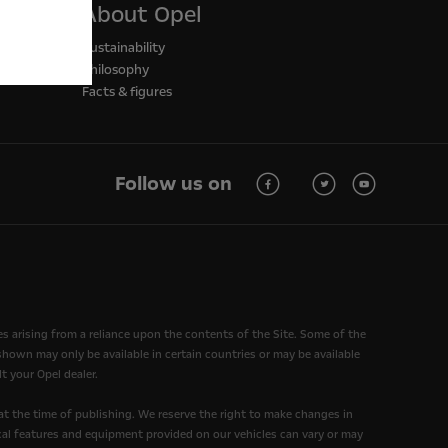
About Opel
Sustainability
Philosophy
Facts & figures
Follow us on
ses arising from a reliance upon the contents of the Site. Some of the
own may only be available in certain countries or may be available
t your Opel dealer.
at the time of publishing. We reserve the right to make changes in
nical features and equipment provided on our vehicles can vary or may