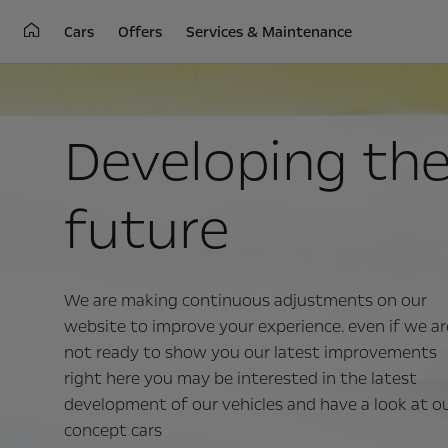
Cars
Offers
Services & Maintenance
Developing th
future
We are making continuous adjustments on our
website to improve your experience. even if we ar
not ready to show you our latest improvements
right here you may be interested in the latest
development of our vehicles and have a look at o
concept cars