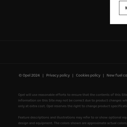
© Opel 2024
Privacy policy
Cookies policy
New fuel c
Opel will use reasonable efforts to ensure that the contents of this Sit
information on this Site may not be correct due to product changes wh
only at extra cost. Opel reserves the right to change product specificati
Feature descriptions and illustrations may refer to or show optional e
design and equipment. The colors shown are approximate actual colors, o