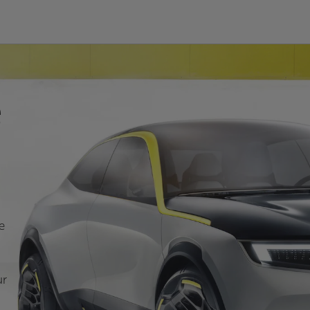
e
e
ur