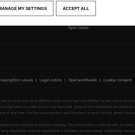
Experience Opel
MANAGE MY SETTINGS
ACCEPT ALL
Concept cars
Technology videos
Opel classic
onsumption values
Legal notice
Opel worldwide
Cookie consent
e are accurate and up to date but does not accept any liability for any claims or los
ich may have occurred since it was launched. Some of the equipment described or sh
ons at any time. For the actual product specifications in your country, please consul
quipment not included in standard delivery. The information contained was accurate 
nly. Illustrated optional equipment is available at extra charge. Availability, tech